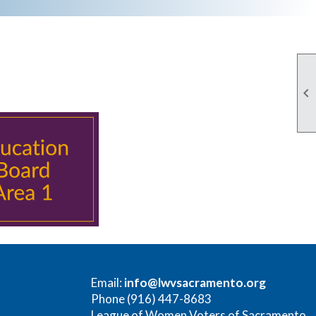

Email:
info@lwvsacramento.org
Phone (916) 447-8683
League of Women Voters of Sacramento