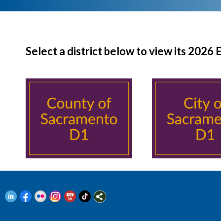
Select a district below to view its 2026 