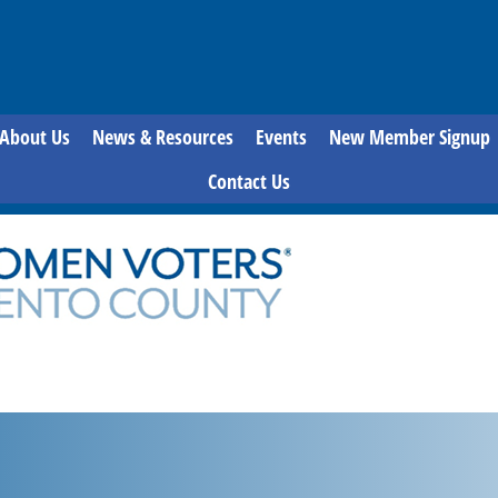
About Us
News & Resources
Events
New Member Signup
Contact Us