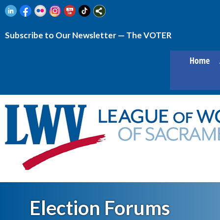
Subscribe to Our Newsletter — The VOTER
Home
Election Forums