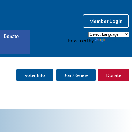
Member Login
Donate
Powered by
Translate
Voter Info
Join/Renew
Donate