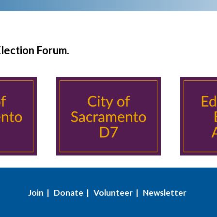
Election Forum.
Join
|
Donate
|
Volunteer
|
Newsletter