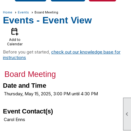
Home
Events
Board Meeting
Events
- Event View
calendar_add_on
Add to
Calendar
Before you get started,
check out our knowledge base for
instructions
Board Meeting
Date and Time
Thursday, May 15, 2025, 3:00 PM until 4:30 PM
Event Contact(s)

Carol Enns