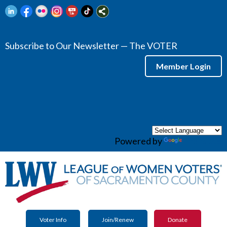
Subscribe to Our Newsletter — The VOTER
Member Login
menu
Powered by
Translate
Voter Info
Join/Renew
Donate