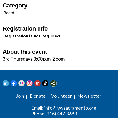
Category
Board
Registration Info
Registration is not Required
About this event
3rd Thursdays 3:00 p.m. Zoom
Join
Donate
Volunteer
Newsletter
|
|
|
Email:
info@lwvsacramento.org
Phone (916) 447-8683